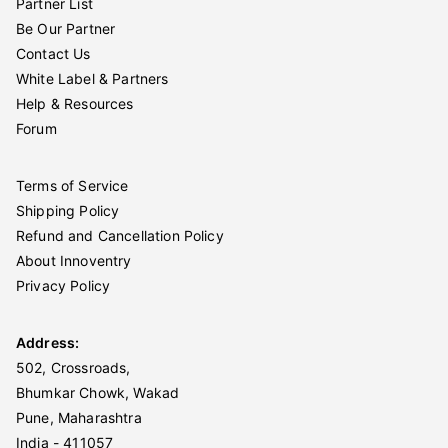
Partner List
Be Our Partner
Contact Us
White Label & Partners
Help & Resources
Forum
Terms of Service
Shipping Policy
Refund and Cancellation Policy
About Innoventry
Privacy Policy
Address:
502, Crossroads,
Bhumkar Chowk, Wakad
Pune, Maharashtra
India - 411057