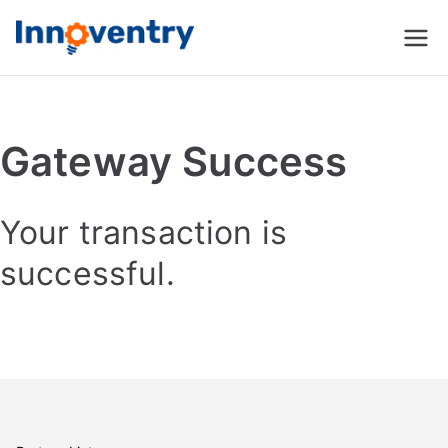
Innoventry
Accounting, Inventory
Management & CRM
Software
Gateway Success
Your transaction is
successful.