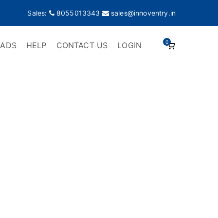
Sales:
8055013343
sales@innoventry.in
0
ADS
HELP
CONTACT US
LOGIN