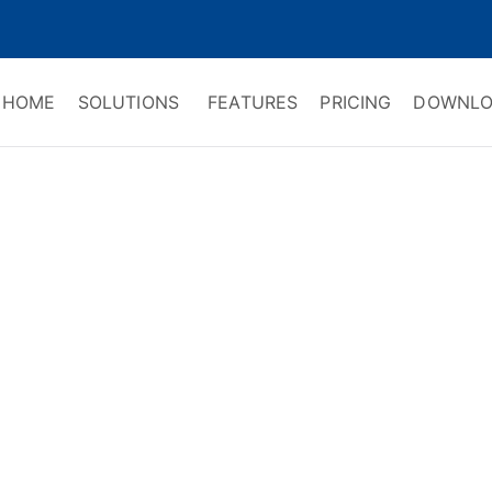
HOME
SOLUTIONS
FEATURES
PRICING
DOWNLO
ry Software
 Management & CRM