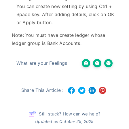
You can create new setting by using Ctrl +
Space key. After adding details, click on OK
or Apply button.
Note: You must have create ledger whose
ledger group is Bank Accounts.
What are your Feelings
Share This Article :
Still stuck? How can we help?
Updated on October 25, 2025