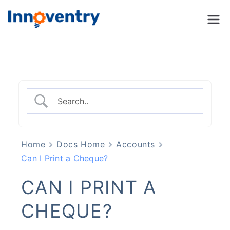
Innoventry
Accounting, Inventory
Management & CRM
Software
Home
Docs Home
Accounts
Can I Print a Cheque?
CAN I PRINT A
CHEQUE?