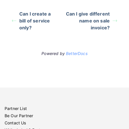
Can I create a
Can I give different
bill of service
name on sale
only?
invoice?
Powered by
BetterDocs
Partner List
Be Our Partner
Contact Us