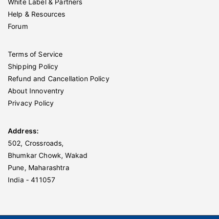
White Label & Partners
Help & Resources
Forum
Terms of Service
Shipping Policy
Refund and Cancellation Policy
About Innoventry
Privacy Policy
Address:
502, Crossroads,
Bhumkar Chowk, Wakad
Pune, Maharashtra
India - 411057