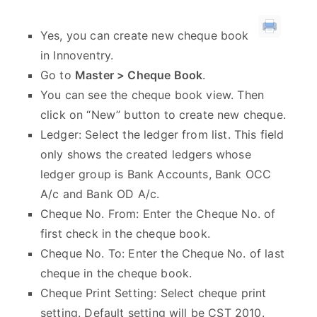
Yes, you can create new cheque book
in Innoventry.
Go to
Master > Cheque Book
.
You can see the cheque book view. Then
click on “New” button to create new cheque.
Ledger: Select the ledger from list. This field
only shows the created ledgers whose
ledger group is Bank Accounts, Bank OCC
A/c and Bank OD A/c.
Cheque No. From: Enter the Cheque No. of
first check in the cheque book.
Cheque No. To: Enter the Cheque No. of last
cheque in the cheque book.
Cheque Print Setting: Select cheque print
setting. Default setting will be CST 2010.