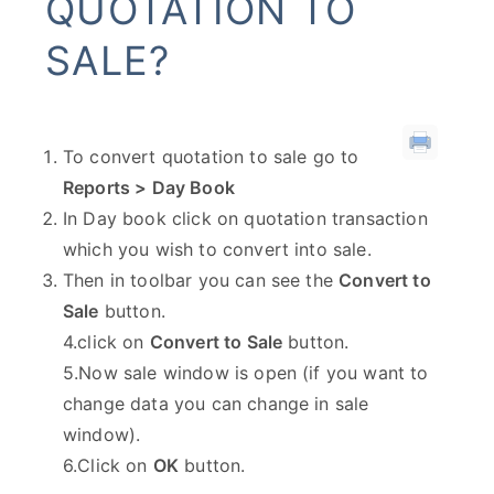
QUOTATION TO
SALE?
To convert quotation to sale go to
Reports > Day Book
In Day book click on quotation transaction
which you wish to convert into sale.
Then in toolbar you can see the
Convert to
Sale
button.
4.click on
Convert to Sale
button.
5.Now sale window is open (if you want to
change data you can change in sale
window).
6.Click on
OK
button.