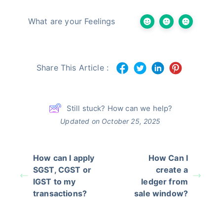
What are your Feelings
Share This Article :
Still stuck? How can we help?
Updated on October 25, 2025
How can I apply
How Can I
SGST, CGST or
create a
IGST to my
ledger from
transactions?
sale window?