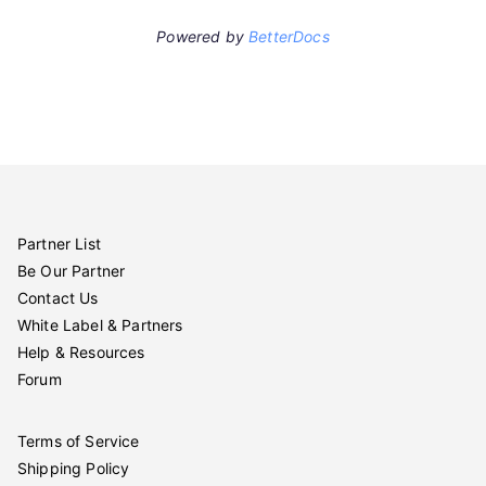
Powered by
BetterDocs
Partner List
Be Our Partner
Contact Us
White Label & Partners
Help & Resources
Forum
Terms of Service
Shipping Policy