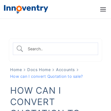
Innoventry
Accounting, Inventory
Management & CRM
Software
Home
Docs Home
Accounts
How can I convert Quotation to sale?
HOW CAN I
CONVERT