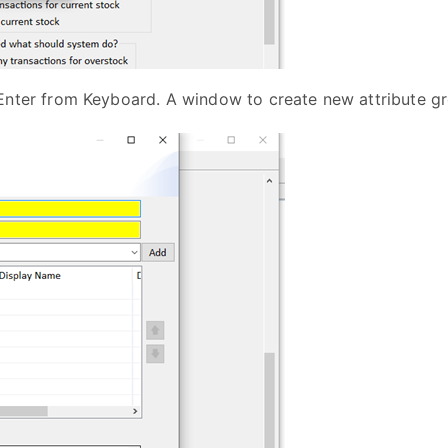
Enter from Keyboard. A window to create new attribute gr