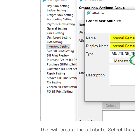
This will create the attribute. Select the