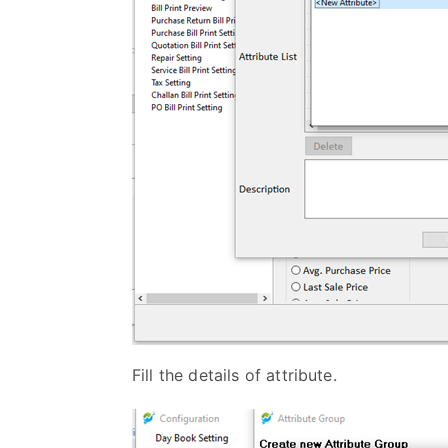
Fill the details of attribute.