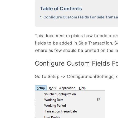
Table of Contents
Configure Custom Fields For Sale Transa
This document explains how to add a rema
fields to be added in Sale Transaction. S
where as few should be printed on the in
Configure Custom Fields Fo
Go to Setup -> Configuration(Settings)