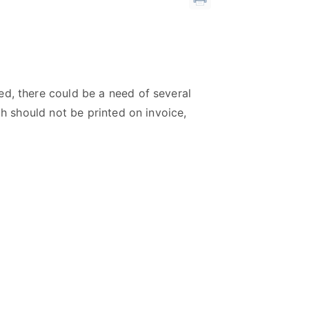
ed, there could be a need of several
ch should not be printed on invoice,