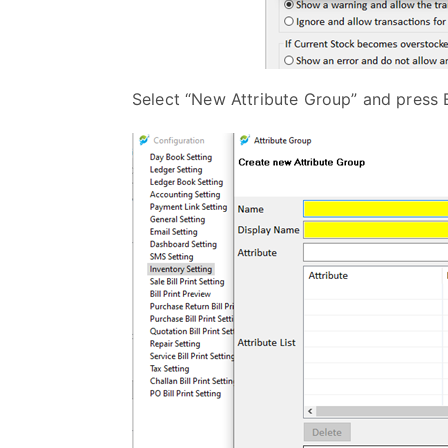
Select “New Attribute Group” and press 