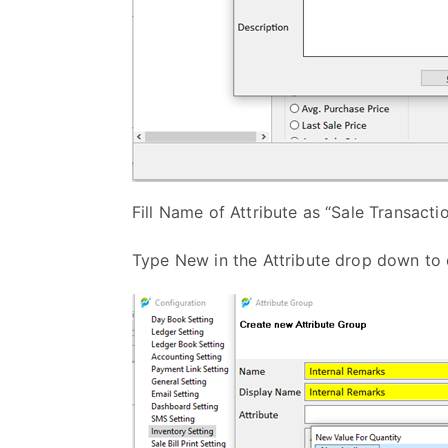
Fill Name of Attribute as “Sale Transactio
Type New in the Attribute drop down to 