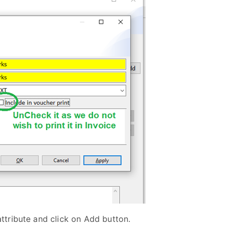
 attribute and click on Add button.