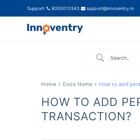
Support:
8055013343
support@innoventry.in
Innovent
Accounting, Inventory
Home
Docs Home
How to add perso
HOW TO ADD PE
TRANSACTION?