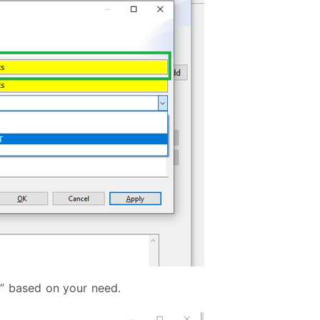
” based on your need.