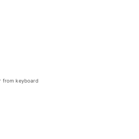
er from keyboard