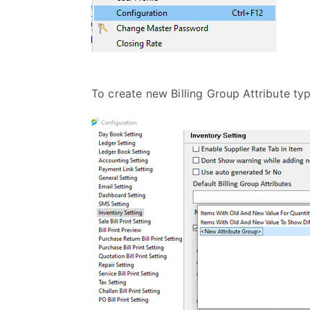
To create new Billing Group Attribute t