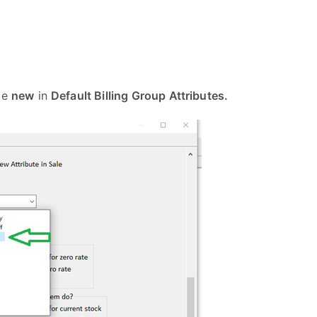
ype
new
in
Default Billing Group Attributes.