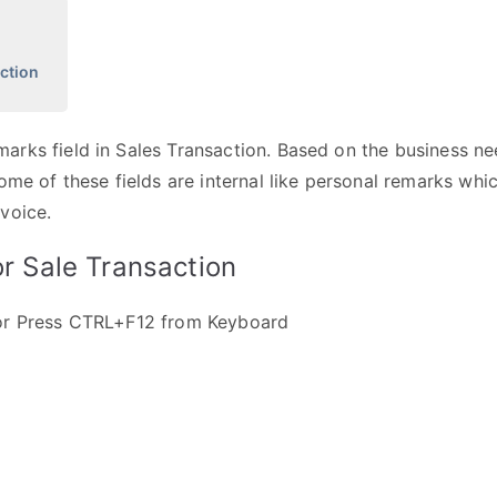
ction
rks field in Sales Transaction. Based on the business ne
ome of these fields are internal like personal remarks whi
voice.
r Sale Transaction
 or Press CTRL+F12 from Keyboard