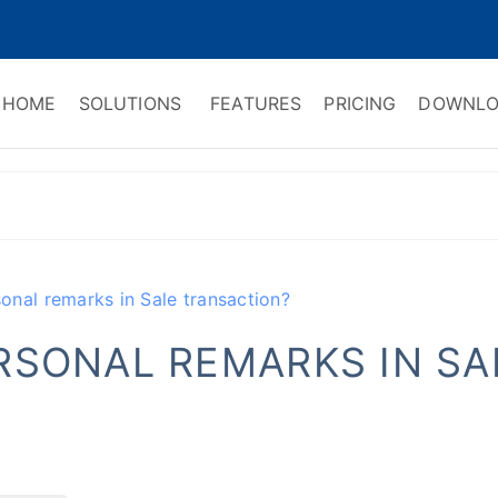
HOME
SOLUTIONS
FEATURES
PRICING
DOWNLO
ry Software
 Management & CRM
nal remarks in Sale transaction?
RSONAL REMARKS IN SA