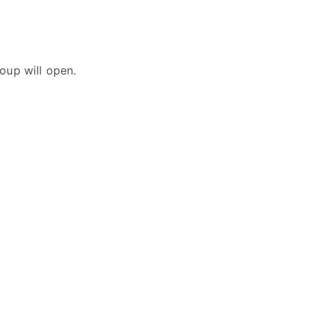
oup will open.