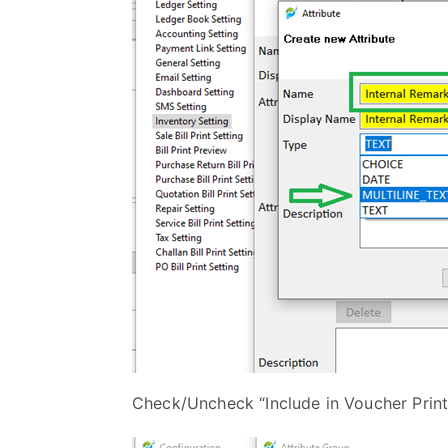
Check/Uncheck “Include in Voucher Print