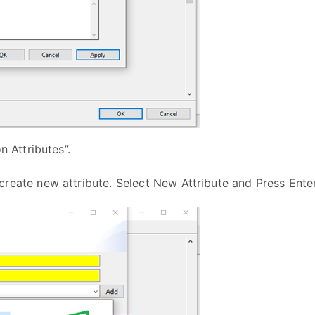
n Attributes”.
create new attribute. Select New Attribute and Press Ent