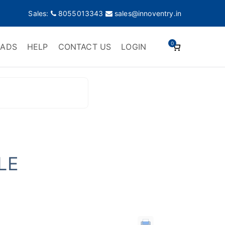
Sales:
8055013343
sales@innoventry.in
0
ADS
HELP
CONTACT US
LOGIN
LE