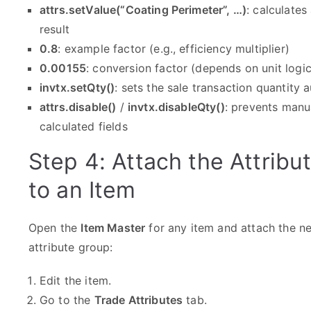
attrs.setValue(“Coating Perimeter”, …)
: calculates
result
0.8
: example factor (e.g., efficiency multiplier)
0.00155
: conversion factor (depends on unit logic
invtx.setQty()
: sets the sale transaction quantity 
attrs.disable()
/
invtx.disableQty()
: prevents manu
calculated fields
Step 4: Attach the Attribu
to an Item
Open the
Item Master
for any item and attach the n
attribute group:
Edit the item.
Go to the
Trade Attributes
tab.