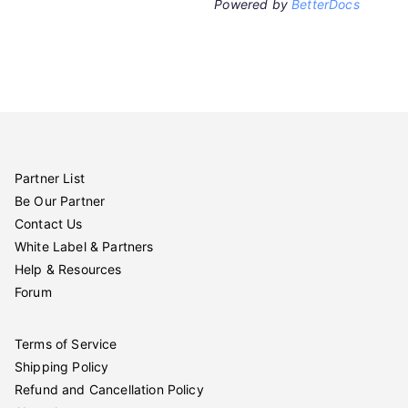
Powered by
BetterDocs
Partner List
Be Our Partner
Contact Us
White Label & Partners
Help & Resources
Forum
Terms of Service
Shipping Policy
Refund and Cancellation Policy