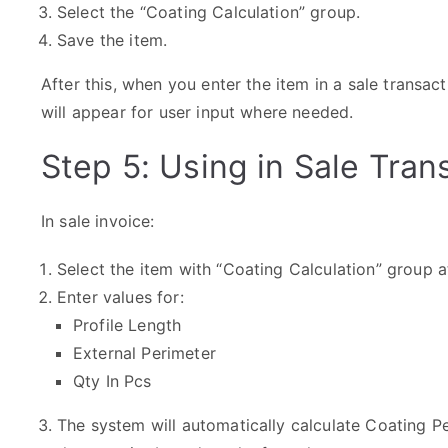
Select the “Coating Calculation” group.
Save the item.
After this, when you enter the item in a sale transact
will appear for user input where needed.
Step 5: Using in Sale Tran
In sale invoice:
Select the item with “Coating Calculation” group a
Enter values for:
Profile Length
External Perimeter
Qty In Pcs
The system will automatically calculate Coating P