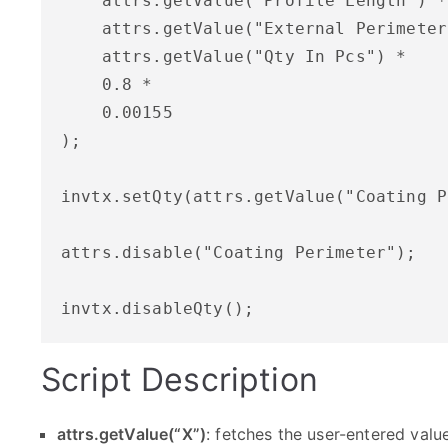
    attrs.getValue("Profile Length") *

    attrs.getValue("External Perimeter
    attrs.getValue("Qty In Pcs") *

    0.8 *

    0.00155

);

invtx.setQty(attrs.getValue("Coating P
attrs.disable("Coating Perimeter");

Script Description
attrs.getValue(“X”)
: fetches the user-entered value