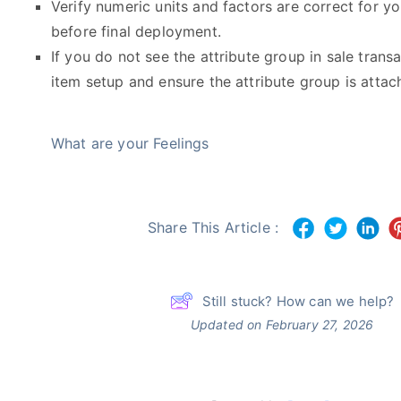
Verify numeric units and factors are correct for yo
before final deployment.
If you do not see the attribute group in sale transac
item setup and ensure the attribute group is attac
What are your Feelings
Share This Article :
Still stuck? How can we help?
Updated on February 27, 2026