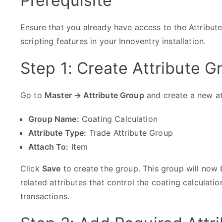
Prerequisite
Ensure that you already have access to the Attribut
scripting features in your Innoventry installation.
Step 1: Create Attribute G
Go to
Master → Attribute Group
and create a new at
Group Name:
Coating Calculation
Attribute Type:
Trade Attribute Group
Attach To:
Item
Click
Save
to create the group. This group will now 
related attributes that control the coating calculation
transactions.