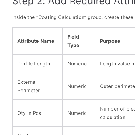
Step 2: Add Required Attr
Inside the “Coating Calculation” group, create these 
Field
Attribute Name
Purpose
Type
Profile Length
Numeric
Length value of
External
Numeric
Outer perimete
Perimeter
Number of piec
Qty In Pcs
Numeric
calculation