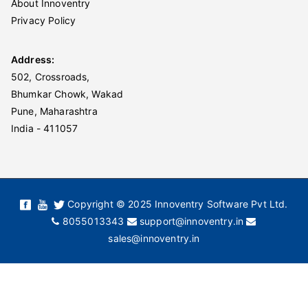
About Innoventry
Privacy Policy
Address:
502, Crossroads,
Bhumkar Chowk, Wakad
Pune, Maharashtra
India - 411057
Copyright © 2025 Innoventry Software Pvt Ltd.
8055013343
support@innoventry.in
sales@innoventry.in