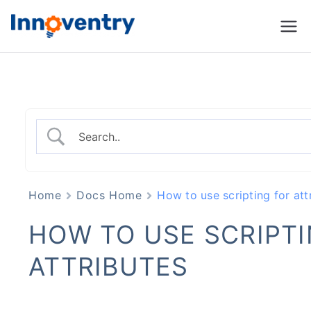
Innoventry
Accounting, Inventory
Management & CRM
Software
Home
Docs Home
How to use scripting for att
HOW TO USE SCRIPTI
ATTRIBUTES