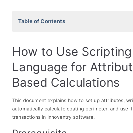
Table of Contents
How to Use Scripting
Language for Attribu
Based Calculations
This document explains how to set up attributes, wri
automatically calculate coating perimeter, and use it
transactions in Innoventry software.