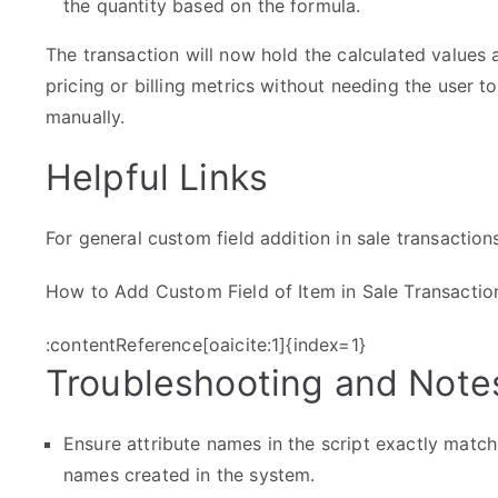
the quantity based on the formula.
The transaction will now hold the calculated values 
pricing or billing metrics without needing the user 
manually.
Helpful Links
For general custom field addition in sale transactions
How to Add Custom Field of Item in Sale Transactio
:contentReference[oaicite:1]{index=1}
Troubleshooting and Note
Ensure attribute names in the script exactly match
names created in the system.