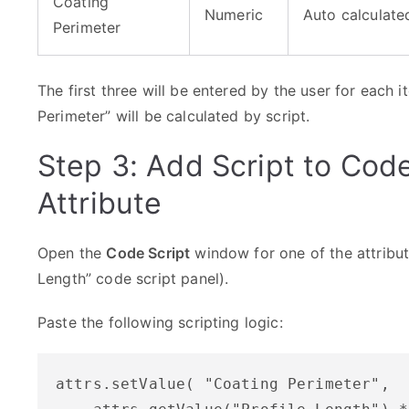
Coating
Numeric
Auto calculated
Perimeter
The first three will be entered by the user for each 
Perimeter” will be calculated by script.
Step 3: Add Script to Code
Attribute
Open the
Code Script
window for one of the attributes
Length” code script panel).
Paste the following scripting logic:
attrs.setValue( "Coating Perimeter", 
