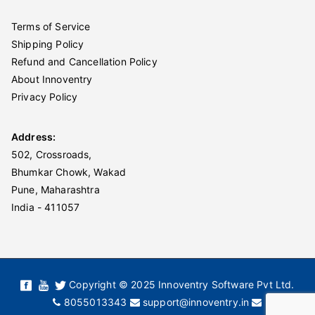
Terms of Service
Shipping Policy
Refund and Cancellation Policy
About Innoventry
Privacy Policy
Address:
502, Crossroads,
Bhumkar Chowk, Wakad
Pune, Maharashtra
India - 411057
Copyright © 2025 Innoventry Software Pvt Ltd.
8055013343
support@innoventry.in