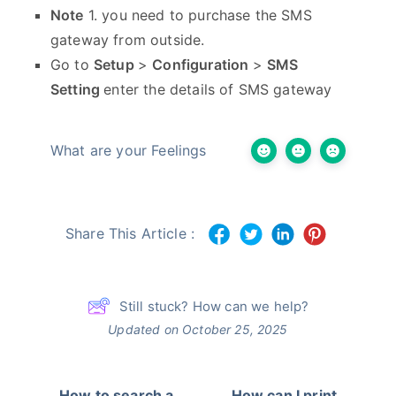
Note
1. you need to purchase the SMS
gateway from outside.
Go to
Setup
>
Configuration
>
SMS
Setting
enter the details of SMS gateway
What are your Feelings
Share This Article :
Still stuck? How can we help?
Updated on October 25, 2025
How to search a
How can I print