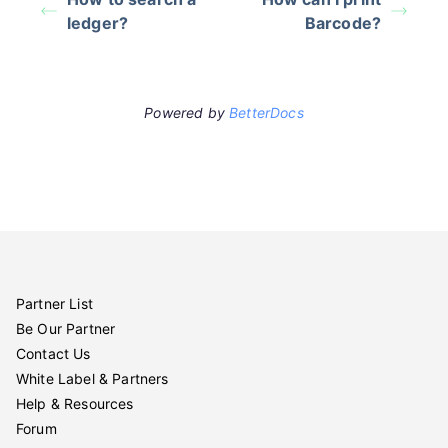
ledger?
Barcode?
Powered by
BetterDocs
Partner List
Be Our Partner
Contact Us
White Label & Partners
Help & Resources
Forum