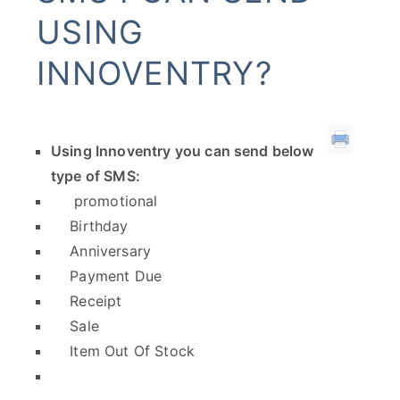
USING
INNOVENTRY?
Using Innoventry you can send below
type of SMS:
promotional
Birthday
Anniversary
Payment Due
Receipt
Sale
Item Out Of Stock