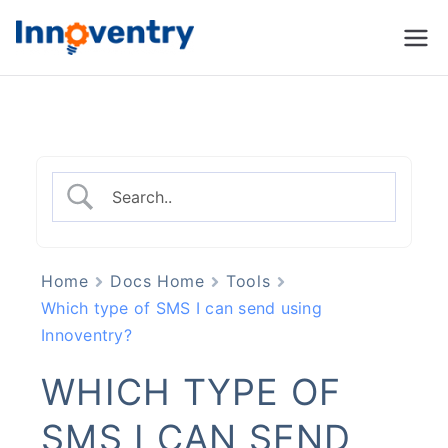
Innoventry
Accounting, Inventory
Management & CRM
Software
Home
Docs Home
Tools
Which type of SMS I can send using
Innoventry?
WHICH TYPE OF
SMS I CAN SEND