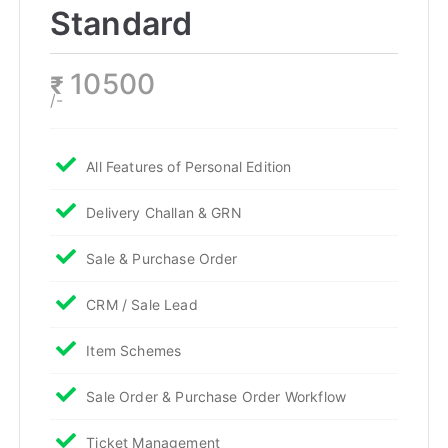
Standard
10500
₹
/-
All Features of Personal Edition
Delivery Challan & GRN
Sale & Purchase Order
CRM / Sale Lead
Item Schemes
Sale Order & Purchase Order Workflow
Ticket Management