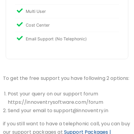
Multi User
Cost Center
Email Support (No Telephonic)
To get the free support you have following 2 options:
Post your query on our support forum
https://innoventrysoftware.com/forum
Send your email to support@innoventry.in
if you still want to have a telephonic call, you can buy
our support packages at
Support Packages |