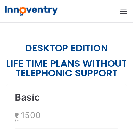
Innoventry
Accounting, Inventory
Management & CRM
Software
DESKTOP EDITION
LIFE TIME PLANS WITHOUT
TELEPHONIC SUPPORT
Basic
1500
₹
/-