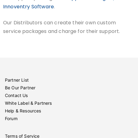
Innoventry Software
.
Our Distributors can create their own custom
service packages and charge for their support.
Partner List
Be Our Partner
Contact Us
White Label & Partners
Help & Resources
Forum
Terms of Service