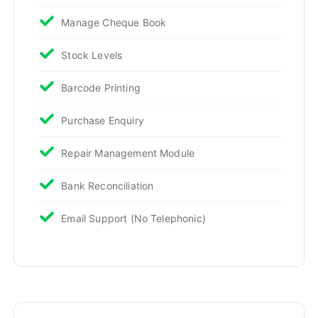
Manage Cheque Book
Stock Levels
Barcode Printing
Purchase Enquiry
Repair Management Module
Bank Reconciliation
Email Support (No Telephonic)