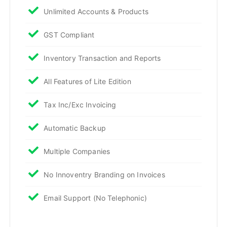
Unlimited Accounts & Products
GST Compliant
Inventory Transaction and Reports
All Features of Lite Edition
Tax Inc/Exc Invoicing
Automatic Backup
Multiple Companies
No Innoventry Branding on Invoices
Email Support (No Telephonic)