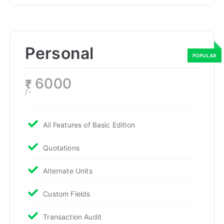
Personal
6000
₹
/-
All Features of Basic Edition
Quotations
Alternate Units
Custom Fields
Transaction Audit