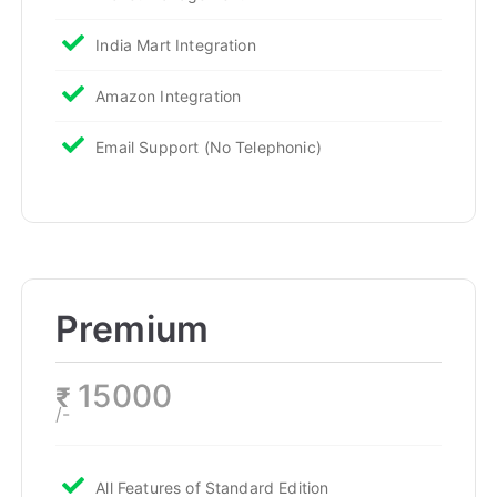
India Mart Integration
Amazon Integration
Email Support (No Telephonic)
Premium
15000
₹
/-
All Features of Standard Edition