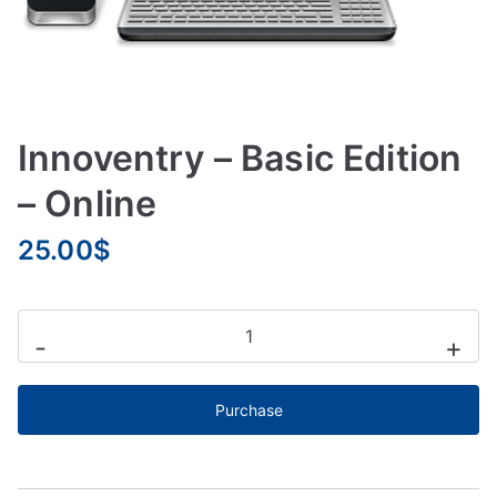
Innoventry – Basic Edition
– Online
25.00
$
-
+
Purchase