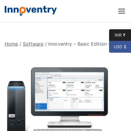
Innoventry
Accounting, Inventory
Management & CRM
Software
INR ₹
Home
/
Software
/ Innoventry – Basic Edition – Online
USD $