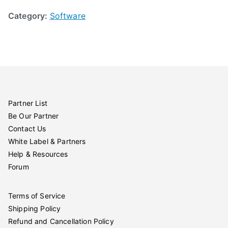
Category:
Software
Partner List
Be Our Partner
Contact Us
White Label & Partners
Help & Resources
Forum
Terms of Service
Shipping Policy
Refund and Cancellation Policy