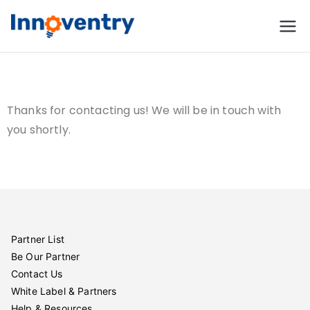
Innoventry
Accounting, Inventory
Management & CRM
Software
Thanks for contacting us! We will be in touch with
you shortly.
Partner List
Be Our Partner
Contact Us
White Label & Partners
Help & Resources