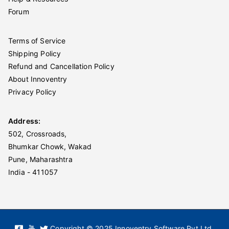
Forum
Terms of Service
Shipping Policy
Refund and Cancellation Policy
About Innoventry
Privacy Policy
Address:
502, Crossroads,
Bhumkar Chowk, Wakad
Pune, Maharashtra
India - 411057
Copyright © 2025 Innoventry Software Pvt Ltd.