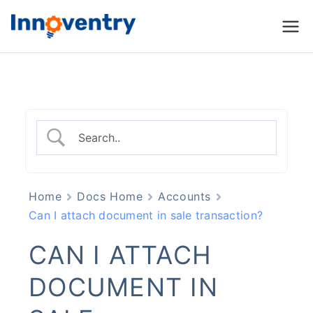
Innoventry
Accounting, Inventory
Management & CRM
Software
Home
Docs Home
Accounts
Can I attach document in sale transaction?
CAN I ATTACH
DOCUMENT IN