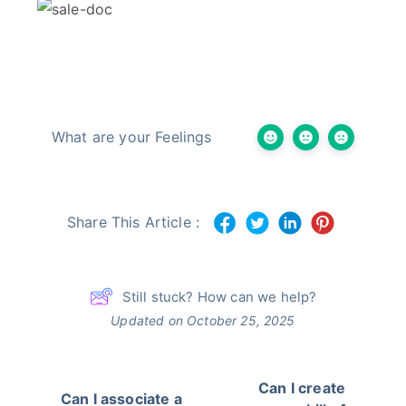
What are your Feelings
Share This Article :
Still stuck? How can we help?
Updated on October 25, 2025
Can I create
Can I associate a