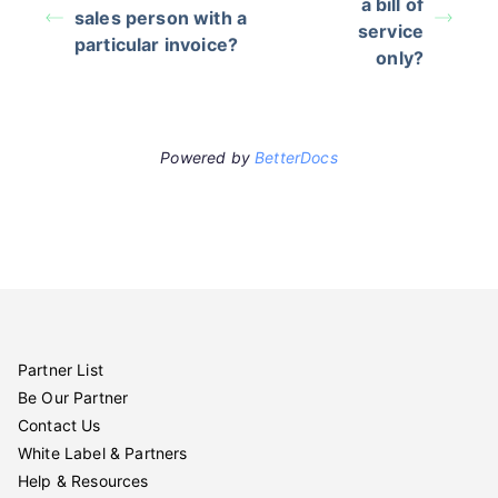
a bill of
sales person with a
service
particular invoice?
only?
Powered by
BetterDocs
Partner List
Be Our Partner
Contact Us
White Label & Partners
Help & Resources