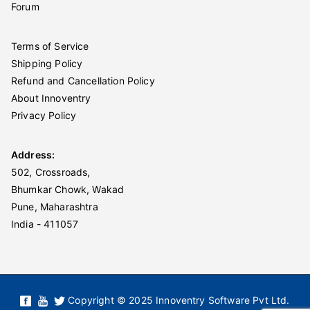
Forum
Terms of Service
Shipping Policy
Refund and Cancellation Policy
About Innoventry
Privacy Policy
Address:
502, Crossroads,
Bhumkar Chowk, Wakad
Pune, Maharashtra
India - 411057
Copyright © 2025 Innoventry Software Pvt Ltd.