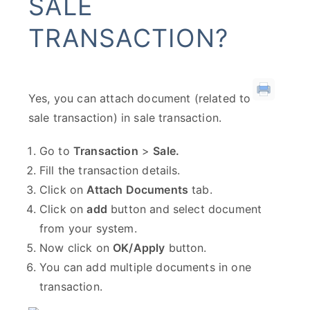
SALE
TRANSACTION?
Yes, you can attach document (related to
sale transaction) in sale transaction.
Go to
Transaction
>
Sale.
Fill the transaction details.
Click on
Attach Documents
tab.
Click on
add
button and select document
from your system.
Now click on
OK/Apply
button.
You can add multiple documents in one
transaction.