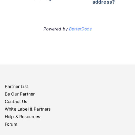
address?
Powered by
BetterDocs
Partner List
Be Our Partner
Contact Us
White Label & Partners
Help & Resources
Forum