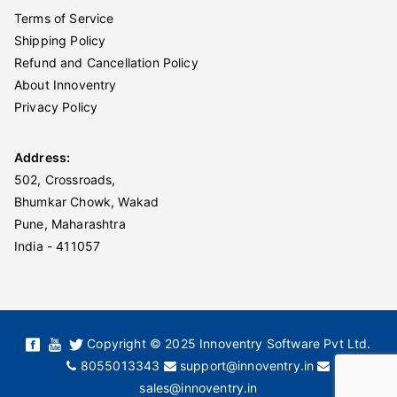
Terms of Service
Shipping Policy
Refund and Cancellation Policy
About Innoventry
Privacy Policy
Address:
502, Crossroads,
Bhumkar Chowk, Wakad
Pune, Maharashtra
India - 411057
Copyright © 2025 Innoventry Software Pvt Ltd.
8055013343
support@innoventry.in
sales@innoventry.in