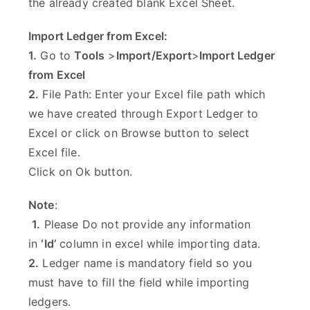
the already created blank Excel Sheet.
Import Ledger from Excel:
1.
Go to
Tools
>
Import/Export
>
Import Ledger
from Excel
2.
File Path: Enter your Excel file path which
we have created through Export Ledger to
Excel or click on Browse button to select
Excel file.
Click on Ok button.
Note
:
1.
Please Do not provide any information
in
‘Id’
column in excel while importing data.
2.
Ledger name is mandatory field so you
must have to fill the field while importing
ledgers.