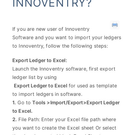
INNOVENTRY?
If you are new user of Innoventry
Software and you want to import your ledgers
to Innoventry, follow the following steps:
Export Ledger to Excel:
Launch the Innoventry software, first export
ledger list by using
Export Ledger to Excel
for used as template
to import ledgers in software.
1.
Go to
Tools >Import/Export>Export Ledger
to Excel.
2.
File Path: Enter your Excel file path where
you want to create the Excel sheet Or select