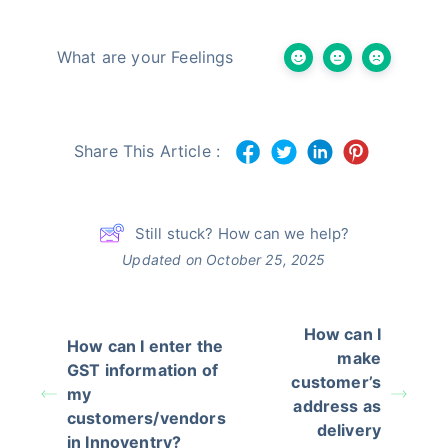
What are your Feelings
Share This Article :
Still stuck? How can we help?
Updated on October 25, 2025
How can I
How can I enter the
make
GST information of
customer’s
my
address as
customers/vendors
delivery
in Innoventry?