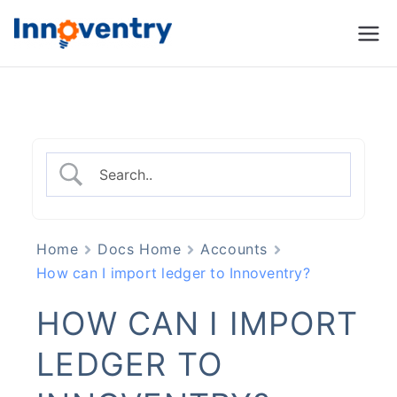
Innoventry
Accounting, Inventory
Management & CRM
Software
Home
Docs Home
Accounts
How can I import ledger to Innoventry?
HOW CAN I IMPORT
LEDGER TO