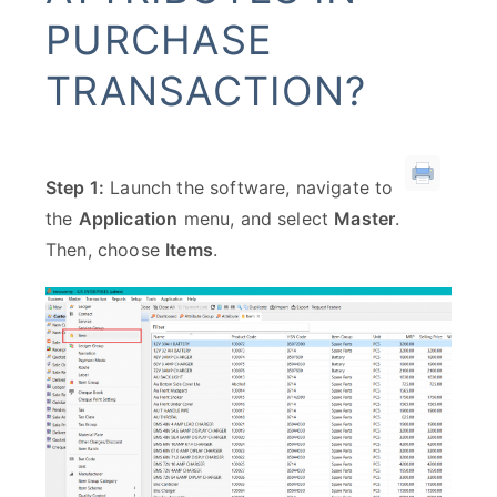
PURCHASE
TRANSACTION?
Step 1:
Launch the software, navigate to
the
Application
menu, and select
Master
.
Then, choose
Items
.