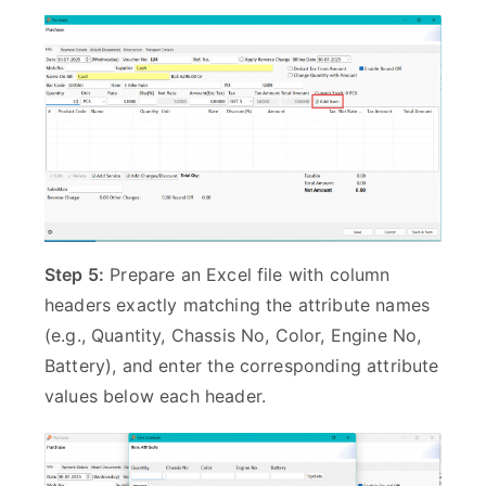
Step 5:
Prepare an Excel file with column
headers exactly matching the attribute names
(e.g., Quantity, Chassis No, Color, Engine No,
Battery), and enter the corresponding attribute
values below each header.