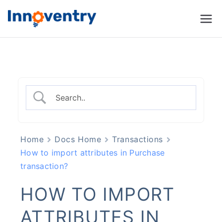
Innoventry
Accounting, Inventory
Management & CRM
Software
Home
Docs Home
Transactions
How to import attributes in Purchase
transaction?
HOW TO IMPORT
ATTRIBUTES IN