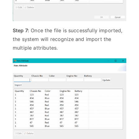
Step 7:
Once the file is successfully imported,
the system will recognize and import the
multiple attributes.