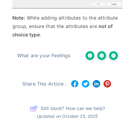
Note:
While adding attributes to the attribute
group, ensure that the attributes are
not of
choice type
.
What are your Feelings
Share This Article :
Still stuck? How can we help?
Updated on October 25, 2025