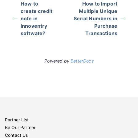
How to
How to Import
create credit
Multiple Unique
note in
Serial Numbers in
innoventry
Purchase
softwate?
Transactions
Powered by
BetterDocs
Partner List
Be Our Partner
Contact Us