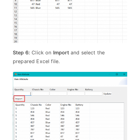
Step 6:
Click on
Import
and select the
prepared Excel file.