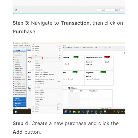
Step 3:
Navigate to
Transaction
, then click on
Purchase
.
Step 4:
Create a new purchase and click the
Add
button.