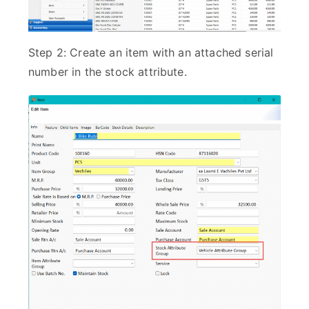
Step 2: Create an item with an attached serial
number in the stock attribute.