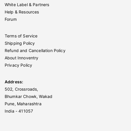
White Label & Partners
Help & Resources
Forum
Terms of Service
Shipping Policy
Refund and Cancellation Policy
About Innoventry
Privacy Policy
Address:
502, Crossroads,
Bhumkar Chowk, Wakad
Pune, Maharashtra
India - 411057