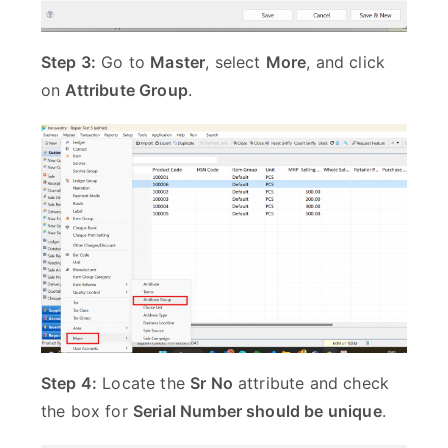
Step 3:
Go to
Master
, select
More
, and click
on
Attribute Group
.
Step 4:
Locate the
Sr No
attribute and check
the box for
Serial Number should be unique
.