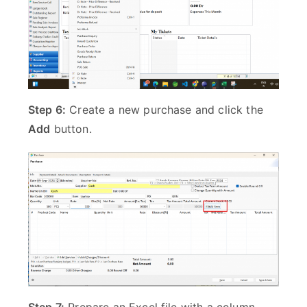
Step 6:
Create a new purchase and click the
Add
button.