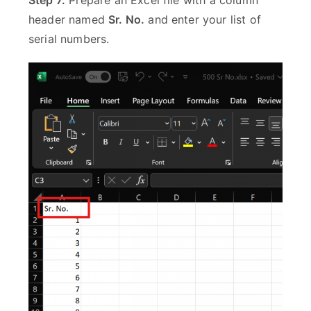
Step 7:
Prepare an Excel file with a column
header named
Sr. No.
and enter your list of
serial numbers.