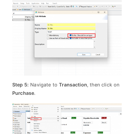
Step 5:
Navigate to
Transaction
, then click on
Purchase
.