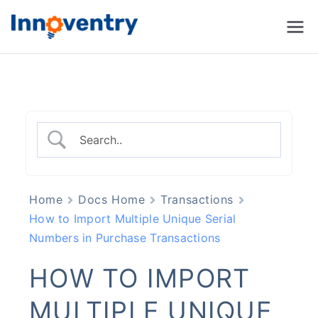
Innoventry
Accounting, Inventory
Management & CRM
Software
Home
Docs Home
Transactions
How to Import Multiple Unique Serial
Numbers in Purchase Transactions
HOW TO IMPORT
MULTIPLE UNIQUE