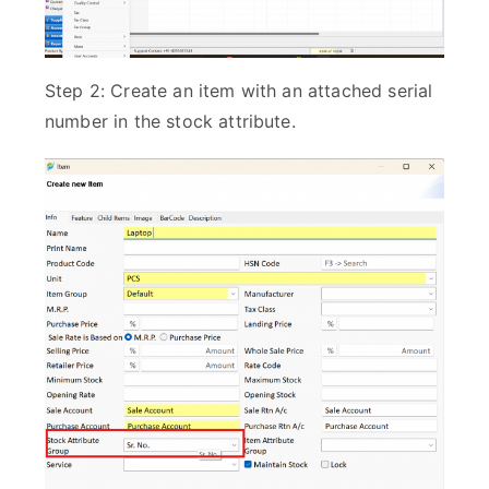
Step 2: Create an item with an attached serial
number in the stock attribute.