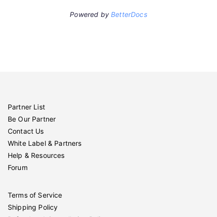
Powered by
BetterDocs
Partner List
Be Our Partner
Contact Us
White Label & Partners
Help & Resources
Forum
Terms of Service
Shipping Policy