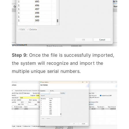
Step 9:
Once the file is successfully imported,
the system will recognize and import the
multiple unique serial numbers.