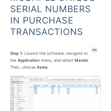
SERIAL NUMBERS
IN PURCHASE
TRANSACTIONS
Step 1:
Launch the software, navigate to
the
Application
menu, and select
Master
.
Then, choose
Items
.