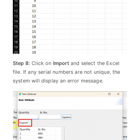
Step 8:
Click on
Import
and select the Excel
file. If any serial numbers are not unique, the
system will display an error message.