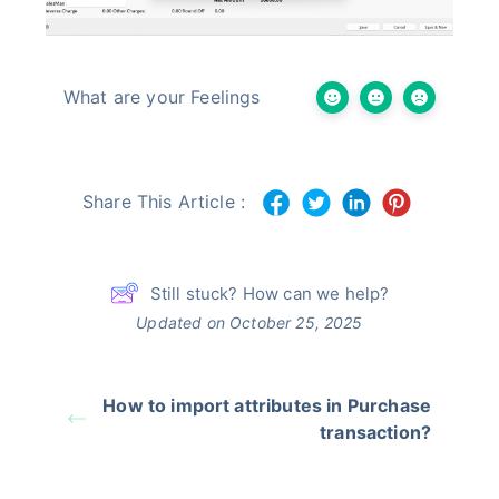
What are your Feelings
Share This Article :
Still stuck? How can we help?
Updated on October 25, 2025
How to import attributes in Purchase
transaction?