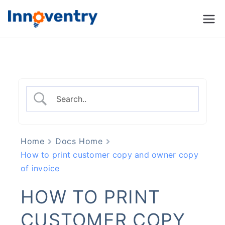
Innoventry
Accounting, Inventory
Management & CRM
Software
Home
Docs Home
How to print customer copy and owner copy
of invoice
HOW TO PRINT
CUSTOMER COPY