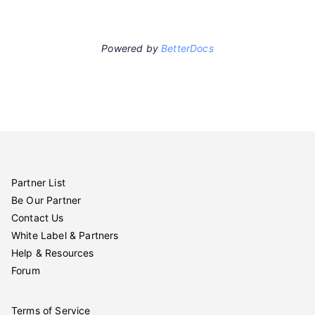
Powered by
BetterDocs
Partner List
Be Our Partner
Contact Us
White Label & Partners
Help & Resources
Forum
Terms of Service