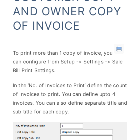
AND OWNER COPY
OF INVOICE
To print more than 1 copy of invoice, you
can configure from Setup -> Settings -> Sale
Bill Print Settings.
In the ‘No. of Invoices to Print’ define the count
of invoices to print. You can define upto 4
invoices. You can also define separate title and
sub title for each copy.