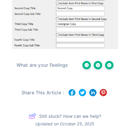
What are your Feelings
Share This Article :
Still stuck? How can we help?
Updated on October 25, 2025