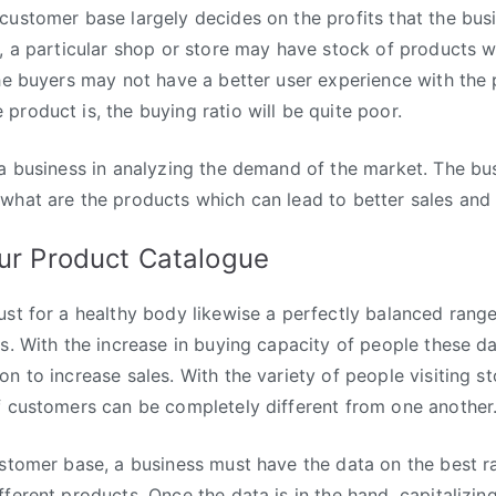
customer base largely decides on the profits that the bu
e, a particular shop or store may have stock of products 
the buyers may not have a better user experience with the
product is, the buying ratio will be quite poor.
 a business in analyzing the demand of the market. The bu
what are the products which can lead to better sales and l
ur Product Catalogue
ust for a healthy body likewise a perfectly balanced range 
ss. With the increase in buying capacity of people these d
n to increase sales. With the variety of people visiting st
f customers can be completely different from one another
ustomer base, a business must have the data on the best r
ferent products. Once the data is in the hand, capitalizing