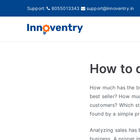
Support:
8055013343
support@innoventry.in
Innovent
Accounting, Inventory
How to 
How much has the bu
best seller? How mu
customers? Which st
found by a simple pr
Analyzing sales has
business. A proper i