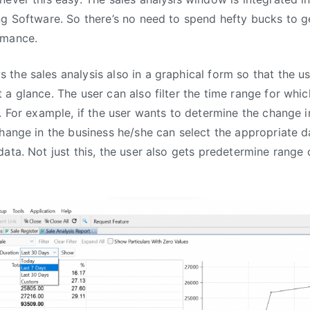
ng Software. So there’s no need to spend hefty bucks to ge
rmance.
the sales analysis also in a graphical form so that the u
 a glance. The user can also filter the time range for whi
. For example, if the user wants to determine the change in
change in the business he/she can select the appropriate 
ata. Not just this, the user also gets predetermine range 