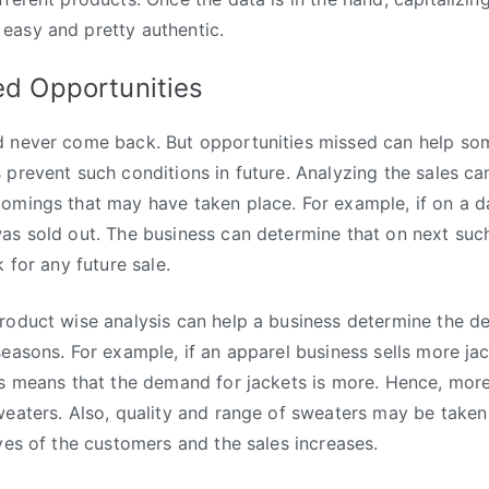
easy and pretty authentic.
ed Opportunities
d never come back. But opportunities missed can help som
 prevent such conditions in future. Analyzing the sales ca
comings that may have taken place. For example, if on a 
as sold out. The business can determine that on next such
k for any future sale.
roduct wise analysis can help a business determine the d
seasons. For example, if an apparel business sells more ja
is means that the demand for jackets is more. Hence, more
weaters. Also, quality and range of sweaters may be taken 
eyes of the customers and the sales increases.