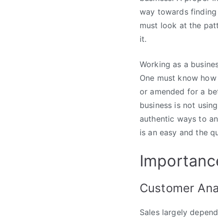
way towards finding 
must look at the pat
it.
Working as a business
One must know how h
or amended for a bet
business is not usin
authentic ways to an
is an easy and the qu
Importance
Customer Ana
Sales largely depends