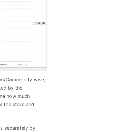
Item/Commodity wise,
ked by the
done how much
m the store and
ts separately by