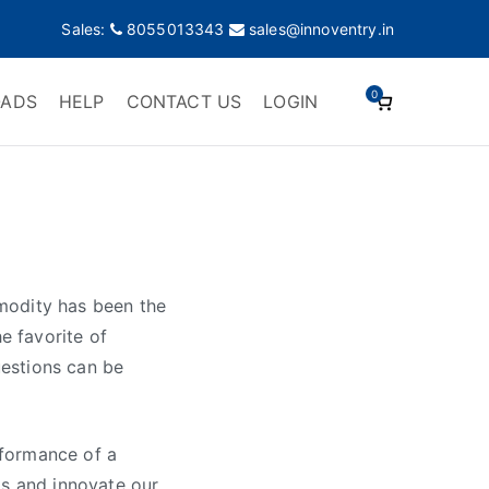
Sales:
8055013343
sales@innoventry.in
0
ADS
HELP
CONTACT US
LOGIN
modity has been the
e favorite of
estions can be
rformance of a
gs and innovate our