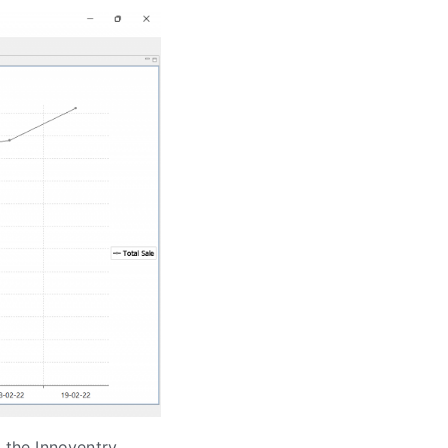
n the Innoventry