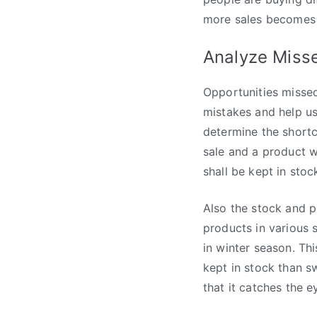
more sales becomes 
Analyze Miss
Opportunities misse
mistakes and help us
determine the short
sale and a product w
shall be kept in stoc
Also the stock and p
products in various 
in winter season. Th
kept in stock than s
that it catches the 