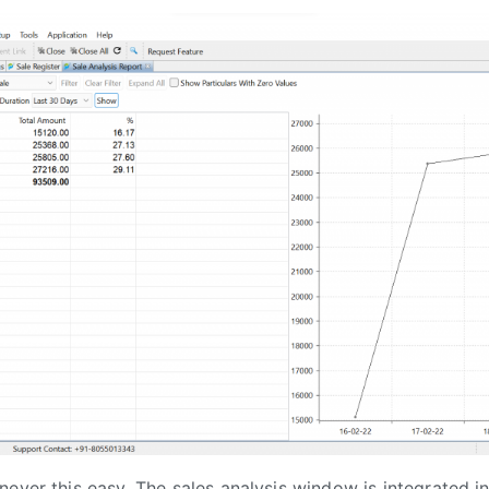
never this easy. The sales analysis window is integrated i