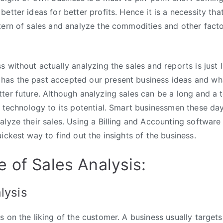
better ideas for better profits. Hence it is a necessity th
tern of sales and analyze the commodities and other facto
 without actually analyzing the sales and reports is just l
as the past accepted our present business ideas and w
ter future. Although analyzing sales can be a long and a t
g technology to its potential. Smart businessmen these da
alyze their sales. Using a Billing and Accounting softwar
ickest way to find out the insights of the business.
 of Sales Analysis:
lysis
 on the liking of the customer. A business usually targets