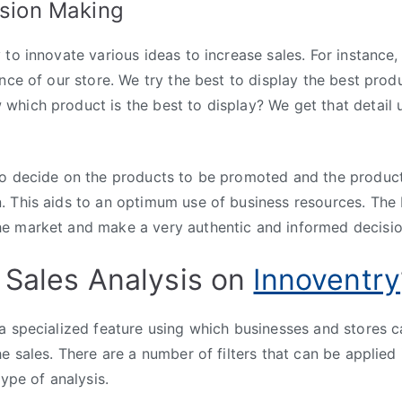
ision Making
to innovate various ideas to increase sales. For instance,
nce of our store. We try the best to display the best produ
hich product is the best to display? We get that detail u
so decide on the products to be promoted and the produc
 This aids to an optimum use of business resources. The 
e market and make a very authentic and informed decisio
 Sales Analysis on
Innoventry
a specialized feature using which businesses and stores c
he sales. There are a number of filters that can be applied
type of analysis.