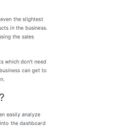
 even the slightest
cts in the business.
sing the sales
ts which don’t need
business can get to
n.
?
an easily analyze
 into the dashboard