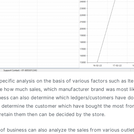
ecific analysis on the basis of various factors such as 
 how much sales, which manufacturer brand was most li
ness can also determine which ledgers/customers have 
to determine the customer which have bought the most fro
retain them then can be decided by the store.
f business can also analyze the sales from various outle