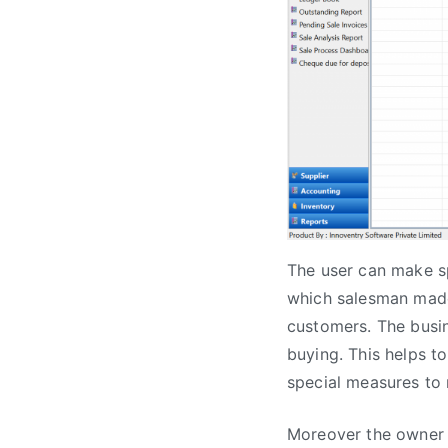
The user can make sp
which salesman made
customers. The busi
buying. This helps 
special measures to 
Moreover the owner o