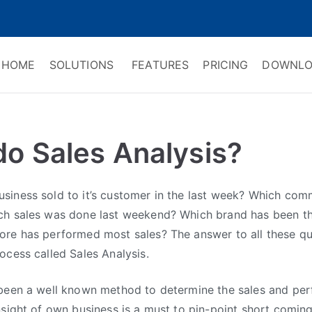
HOME
SOLUTIONS
FEATURES
PRICING
DOWNLO
ry Software
 Management & CRM
do Sales Analysis?
siness sold to it’s customer in the last week? Which com
ch sales was done last weekend? Which brand has been th
ore has performed most sales? The answer to all these qu
ocess called Sales Analysis.
 been a well known method to determine the sales and pe
nsight of own business is a must to pin-point short comin