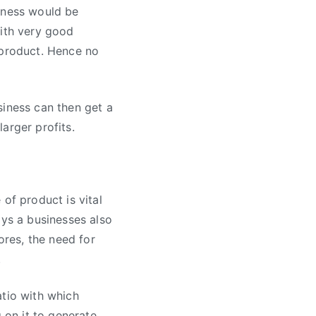
siness would be
with very good
 product. Hence no
siness can then get a
arger profits.
of product is vital
ays a businesses also
ores, the need for
.
atio with which
 on it to generate