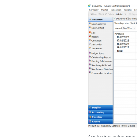
Analyzing sales was 