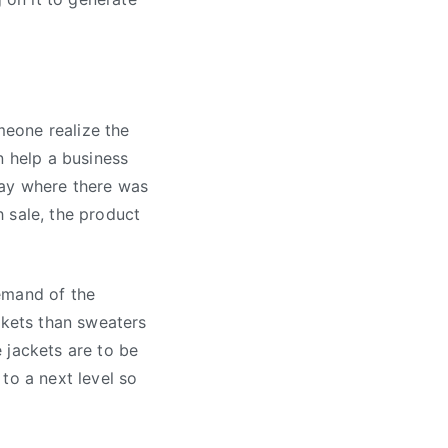
eone realize the
n help a business
day where there was
 sale, the product
emand of the
ckets than sweaters
 jackets are to be
to a next level so