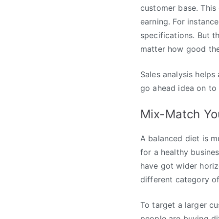
customer base. This 
earning. For instanc
specifications. But 
matter how good the 
Sales analysis helps
go ahead idea on to 
Mix-Match Yo
A balanced diet is m
for a healthy busine
have got wider horizo
different category o
To target a larger c
people are buying dif