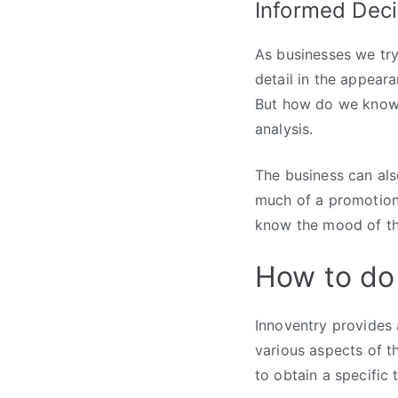
Informed Dec
As businesses we try 
detail in the appeara
But how do we know w
analysis.
The business can al
much of a promotion.
know the mood of th
How to do
Innoventry provides 
various aspects of t
to obtain a specific 