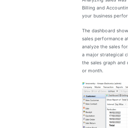
Billing and Accounti
your business perfo
The dashboard shows 
sales performance at
analyze the sales for
a major strategical 
the sales graph and d
or month.