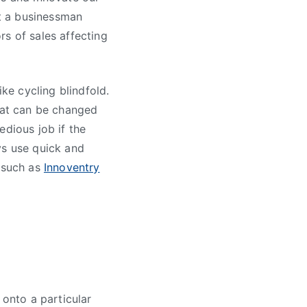
at a businessman
rs of sales affecting
ike cycling blindfold.
hat can be changed
edious job if the
ys use quick and
e such as
Innoventry
 onto a particular