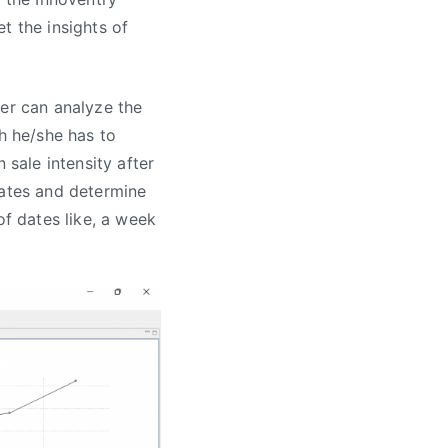
t the insights of
ser can analyze the
ch he/she has to
 sale intensity after
dates and determine
of dates like, a week